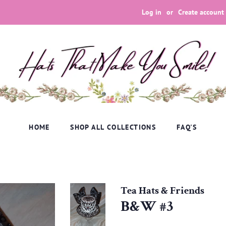
Log in
or
Create account
HOME
SHOP ALL COLLECTIONS
FAQ'S
Tea Hats & Friends
B&W #3