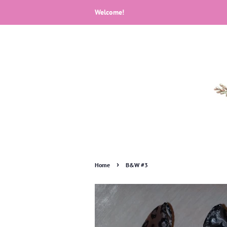
Welcome!
›
Home
B&W #3