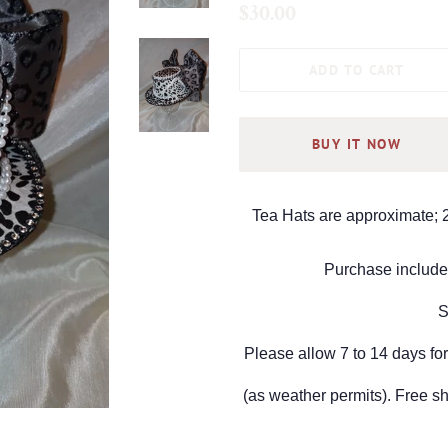
Regular
Sale
$30.00
price
price
ADD TO CART
BUY IT NOW
Tea Hats are approximate; 2
Purchase include 
S
Please allow 7 to 14 days for
(as weather permits).
Free sh