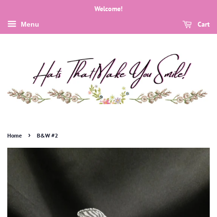
Welcome!
Cart
Menu
›
Home
B&W #2