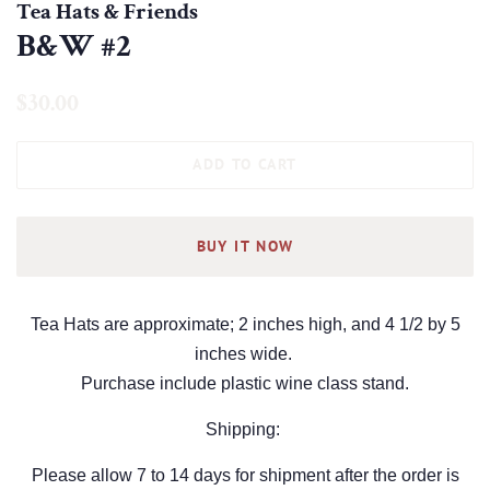
Tea Hats & Friends
B&W #2
Regular
Sale
$30.00
price
price
ADD TO CART
BUY IT NOW
Tea Hats are approximate; 2 inches high, and 4 1/2 by 5
inches wide.
Purchase include plastic wine class stand.
Shipping:
Please allow 7 to 14 days for shipment after the order is