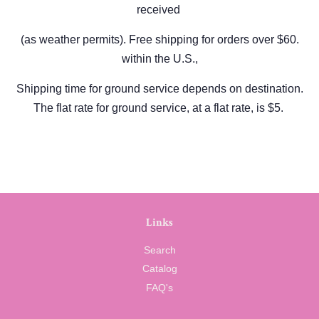
received
(as weather permits).
Free shipping for orders over $60.
within the U.S.,
Shipping time for ground service depends on destination.
The flat rate for ground service, at a flat rate, is $5.
Links
Search
Catalog
FAQ's