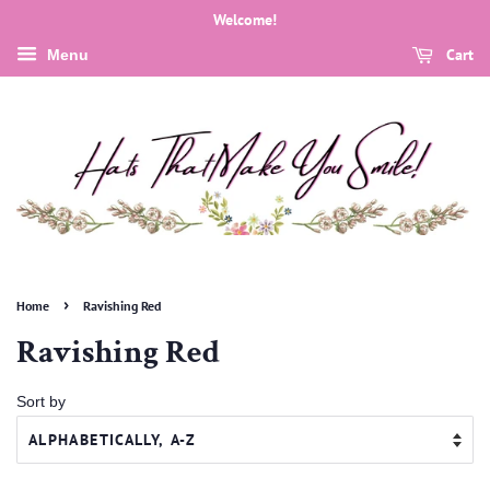
Welcome!
Cart
Menu
›
Home
Ravishing Red
Ravishing Red
Sort by