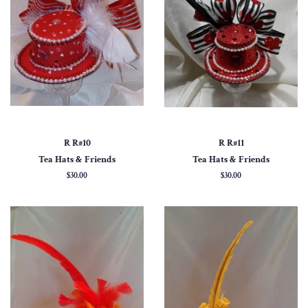
R R#10
R R#11
Tea Hats & Friends
Tea Hats & Friends
Regular
$30.00
Regular
$30.00
price
price