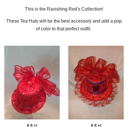
This is the Ravishing Red's Collection!
These Tea Hats will be the best accessory and add a pop
of color to that perfect outfit.
R R #3
R R #4