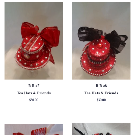
R R #7
R R #8
Tea Hats & Friends
Tea Hats & Friends
Regular
$30.00
Regular
$30.00
price
price