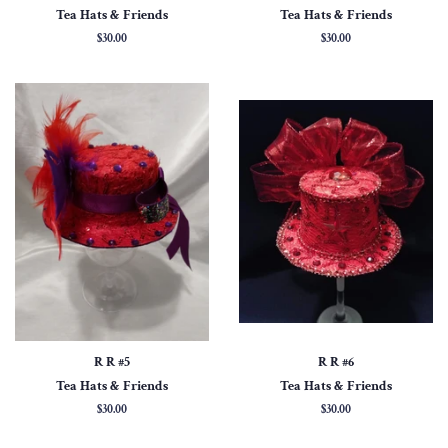
Tea Hats & Friends
Tea Hats & Friends
Regular
$30.00
Regular
$30.00
price
price
R R #5
R R #6
Tea Hats & Friends
Tea Hats & Friends
Regular
$30.00
Regular
$30.00
price
price